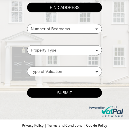
Privacy Policy
|
Terms and Conditions
|
Cookie Policy