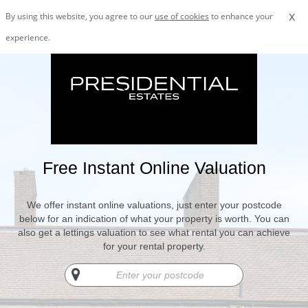
x
By using this website, you agree to our
use of cookies
to enhance your
experience.
Free Instant Online Valuation
We offer instant online valuations, just enter your postcode
below for an indication of what your property is worth. You can
also get a lettings valuation to see what rental you can achieve
for your rental property.